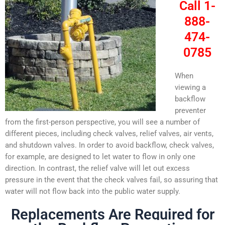
Call 1-
888-
474-
0785
When
viewing a
backflow
preventer
from the first-person perspective, you will see a number of
different pieces, including check valves, relief valves, air vents,
and shutdown valves. In order to avoid backflow, check valves,
for example, are designed to let water to flow in only one
direction. In contrast, the relief valve will let out excess
pressure in the event that the check valves fail, so assuring that
water will not flow back into the public water supply.
Replacements Are Required for