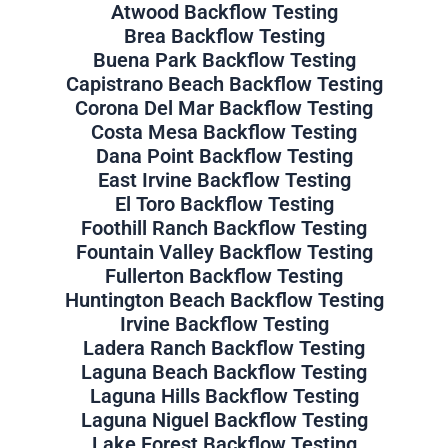
Atwood Backflow Testing
Brea Backflow Testing
Buena Park Backflow Testing
Capistrano Beach Backflow Testing
Corona Del Mar Backflow Testing
Costa Mesa Backflow Testing
Dana Point Backflow Testing
East Irvine Backflow Testing
El Toro Backflow Testing
Foothill Ranch Backflow Testing
Fountain Valley Backflow Testing
Fullerton Backflow Testing
Huntington Beach Backflow Testing
Irvine Backflow Testing
Ladera Ranch Backflow Testing
Laguna Beach Backflow Testing
Laguna Hills Backflow Testing
Laguna Niguel Backflow Testing
Lake Forest Backflow Testing