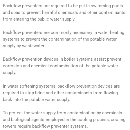
Backflow preventers are required to be put in swimming pools
and spas to prevent harmful chemicals and other contaminants
from entering the public water supply.
Backflow preventers are commonly necessary in water heating
systems to prevent the contamination of the potable water
supply by wastewater.
Backflow prevention devices in boiler systems assist prevent
corrosion and chemical contamination of the potable water
supply.
In water softening systems, backflow prevention devices are
required to stop brine and other contaminants from flowing
back into the potable water supply.
To protect the water supply from contamination by chemicals
and biological agents employed in the cooling process, cooling
towers require backflow preventer systems.