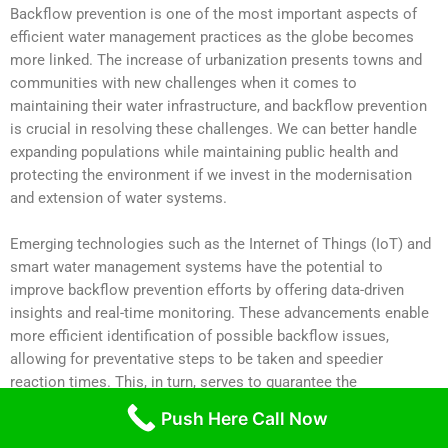
Backflow prevention is one of the most important aspects of
efficient water management practices as the globe becomes
more linked. The increase of urbanization presents towns and
communities with new challenges when it comes to
maintaining their water infrastructure, and backflow prevention
is crucial in resolving these challenges. We can better handle
expanding populations while maintaining public health and
protecting the environment if we invest in the modernisation
and extension of water systems.
Emerging technologies such as the Internet of Things (IoT) and
smart water management systems have the potential to
improve backflow prevention efforts by offering data-driven
insights and real-time monitoring. These advancements enable
more efficient identification of possible backflow issues,
allowing for preventative steps to be taken and speedier
reaction times. This, in turn, serves to guarantee the
dependability of water systems by reducing the likelihood of
Push Here Call Now
contamination and reducing the associated risk.