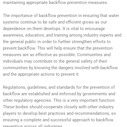
maintaining appropriate backflow prevention measures.
The importance of backflow prevention in ensuring that water
systems continue to be safe and efficient grows as our
dependence on them develops. It is vital to encourage
awareness, education, and training among industry experts and
the general public in order to further strengthen efforts to
prevent backflow. This will help ensure that the prevention
measures are as effective as possible. Communities and
individuals may contribute to the general safety of their
communities by knowing the dangers involved with backflow
and the appropriate actions to prevent it.
Regulations, guidelines, and standards for the prevention of
backflow are established and enforced by governments and
other regulatory agencies. This is a very important function.
These bodies should cooperate closely with other industry
players to develop best practices and recommendations, so
ensuring a complete and successful approach to backflow
prevention across all industries.