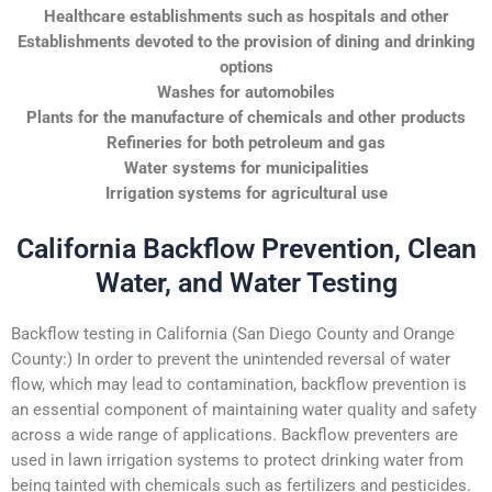
Healthcare establishments such as hospitals and other
Establishments devoted to the provision of dining and drinking
options
Washes for automobiles
Plants for the manufacture of chemicals and other products
Refineries for both petroleum and gas
Water systems for municipalities
Irrigation systems for agricultural use
California Backflow Prevention, Clean
Water, and Water Testing
Backflow testing in California (San Diego County and Orange
County:) In order to prevent the unintended reversal of water
flow, which may lead to contamination, backflow prevention is
an essential component of maintaining water quality and safety
across a wide range of applications. Backflow preventers are
used in lawn irrigation systems to protect drinking water from
being tainted with chemicals such as fertilizers and pesticides.