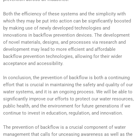
Both the efficiency of these systems and the simplicity with
which they may be put into action can be significantly boosted
by making use of newly developed technologies and
innovations in backflow prevention devices. The development
of novel materials, designs, and processes via research and
development may lead to more efficient and affordable
backflow prevention technologies, allowing for their wider
acceptance and accessibility.
In conclusion, the prevention of backflow is both a continuing
effort that is crucial in maintaining the safety and quality of our
water systems, and it is an ongoing process. We will be able to
significantly improve our efforts to protect our water resources,
public health, and the environment for future generations if we
continue to invest in education, regulation, and innovation.
The prevention of backflow is a crucial component of water
management that calls for unceasing awareness as well as the