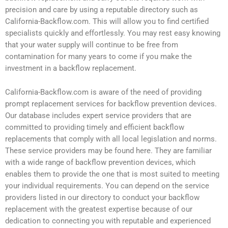
precision and care by using a reputable directory such as
California-Backflow.com. This will allow you to find certified
specialists quickly and effortlessly. You may rest easy knowing
that your water supply will continue to be free from
contamination for many years to come if you make the
investment in a backflow replacement.
California-Backflow.com is aware of the need of providing
prompt replacement services for backflow prevention devices.
Our database includes expert service providers that are
committed to providing timely and efficient backflow
replacements that comply with all local legislation and norms.
These service providers may be found here. They are familiar
with a wide range of backflow prevention devices, which
enables them to provide the one that is most suited to meeting
your individual requirements. You can depend on the service
providers listed in our directory to conduct your backflow
replacement with the greatest expertise because of our
dedication to connecting you with reputable and experienced