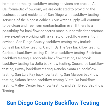
home or company, backflow testing services are crucial. At
California-Backflow.com, we are dedicated to providing the
businesses and residents of San Diego with backflow testing
services of the highest caliber. Your water supply will continue
to be clean and free from contamination even if there is a
possibility for backflow concerns since our certified technicians
have expertise working with a variety of backflow prevention
devices. San Diego County backflow testing may include
Bonsall backflow testing, Cardiff By The Sea backflow testing,
Carlsbad backflow testing, Del Mar backflow testing, Encinitas
backflow testing, Escondido backflow testing, Fallbrook
backflow testing, La Jolla backflow testing, Oceanside backflow
testing, Poway backflow testing, Rancho Santa Fe backflow
testing, San Luis Rey backflow testing, San Marcos backflow
testing, Solana Beach backflow testing, Vista CA backflow
testing, Valley Center backflow testing, and San Diego Backflow
Testing.
San Diego County Backflow Testing