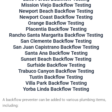
Mission Viejo Backflow Testing
Newport Beach Backflow Testing
Newport Coast Backflow Testing
Orange Backflow Testing
Placentia Backflow Testing
Rancho Santa Margarita Backflow Testing
San Clemente Backflow Testing
San Juan Capistrano Backflow Testing
Santa Ana Backflow Testing
Sunset Beach Backflow Testing
Surfside Backflow Testing
Trabuco Canyon Backflow Testing
Tustin Backflow Testing
Villa Park Backflow Testing
Yorba Linda Backflow Testing
A backflow preventer can be added to various plumbing items,
including: