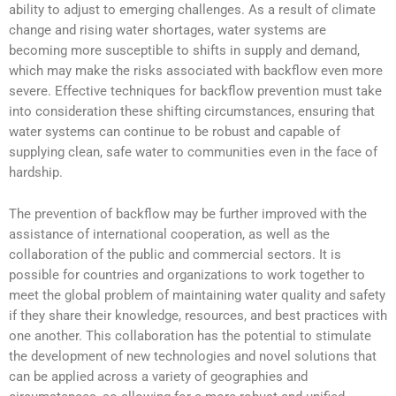
ability to adjust to emerging challenges. As a result of climate
change and rising water shortages, water systems are
becoming more susceptible to shifts in supply and demand,
which may make the risks associated with backflow even more
severe. Effective techniques for backflow prevention must take
into consideration these shifting circumstances, ensuring that
water systems can continue to be robust and capable of
supplying clean, safe water to communities even in the face of
hardship.
The prevention of backflow may be further improved with the
assistance of international cooperation, as well as the
collaboration of the public and commercial sectors. It is
possible for countries and organizations to work together to
meet the global problem of maintaining water quality and safety
if they share their knowledge, resources, and best practices with
one another. This collaboration has the potential to stimulate
the development of new technologies and novel solutions that
can be applied across a variety of geographies and