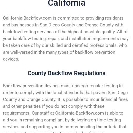
California
California-Backflow.com is committed to providing residents
and businesses in San Diego County and Orange County with
backflow testing services of the highest possible quality. All of
your backflow testing, repair, and installation requirements may
be taken care of by our skilled and certified professionals, who
are well-versed in the many types of backflow prevention
devices.
County Backflow Regulations
Backflow prevention devices must undergo regular testing in
order to comply with the local standards that govern San Diego
County and Orange County. It is possible to incur financial fines
and other penalties if you do not comply with these
requirements. Our staff at California-Backflow.com is able to
aid you in remaining compliant by delivering on-time testing
services and supporting you in comprehending the criteria that