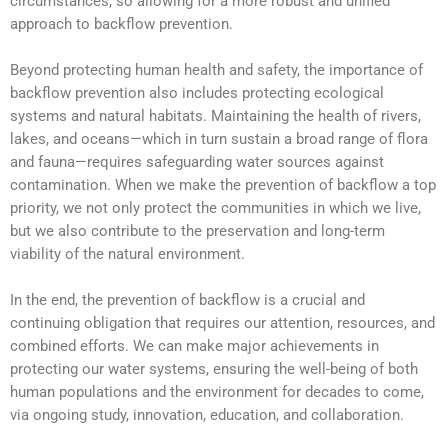
circumstances, so allowing for a more robust and unified
approach to backflow prevention.
Beyond protecting human health and safety, the importance of
backflow prevention also includes protecting ecological
systems and natural habitats. Maintaining the health of rivers,
lakes, and oceans—which in turn sustain a broad range of flora
and fauna—requires safeguarding water sources against
contamination. When we make the prevention of backflow a top
priority, we not only protect the communities in which we live,
but we also contribute to the preservation and long-term
viability of the natural environment.
In the end, the prevention of backflow is a crucial and
continuing obligation that requires our attention, resources, and
combined efforts. We can make major achievements in
protecting our water systems, ensuring the well-being of both
human populations and the environment for decades to come,
via ongoing study, innovation, education, and collaboration.