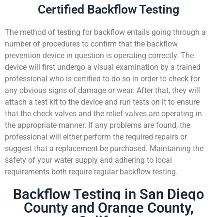
Certified Backflow Testing
The method of testing for backflow entails going through a
number of procedures to confirm that the backflow
prevention device in question is operating correctly. The
device will first undergo a visual examination by a trained
professional who is certified to do so in order to check for
any obvious signs of damage or wear. After that, they will
attach a test kit to the device and run tests on it to ensure
that the check valves and the relief valves are operating in
the appropriate manner. If any problems are found, the
professional will either perform the required repairs or
suggest that a replacement be purchased. Maintaining the
safety of your water supply and adhering to local
requirements both require regular backflow testing.
Backflow Testing in San Diego
County and Orange County,