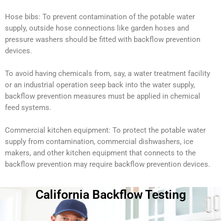
Hose bibs: To prevent contamination of the potable water
supply, outside hose connections like garden hoses and
pressure washers should be fitted with backflow prevention
devices.
To avoid having chemicals from, say, a water treatment facility
or an industrial operation seep back into the water supply,
backflow prevention measures must be applied in chemical
feed systems.
Commercial kitchen equipment: To protect the potable water
supply from contamination, commercial dishwashers, ice
makers, and other kitchen equipment that connects to the
backflow prevention may require backflow prevention devices.
California Backflow Testing