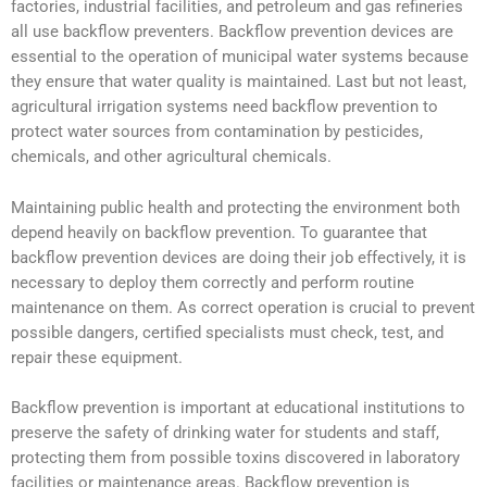
factories, industrial facilities, and petroleum and gas refineries
all use backflow preventers. Backflow prevention devices are
essential to the operation of municipal water systems because
they ensure that water quality is maintained. Last but not least,
agricultural irrigation systems need backflow prevention to
protect water sources from contamination by pesticides,
chemicals, and other agricultural chemicals.
Maintaining public health and protecting the environment both
depend heavily on backflow prevention. To guarantee that
backflow prevention devices are doing their job effectively, it is
necessary to deploy them correctly and perform routine
maintenance on them. As correct operation is crucial to prevent
possible dangers, certified specialists must check, test, and
repair these equipment.
Backflow prevention is important at educational institutions to
preserve the safety of drinking water for students and staff,
protecting them from possible toxins discovered in laboratory
facilities or maintenance areas. Backflow prevention is