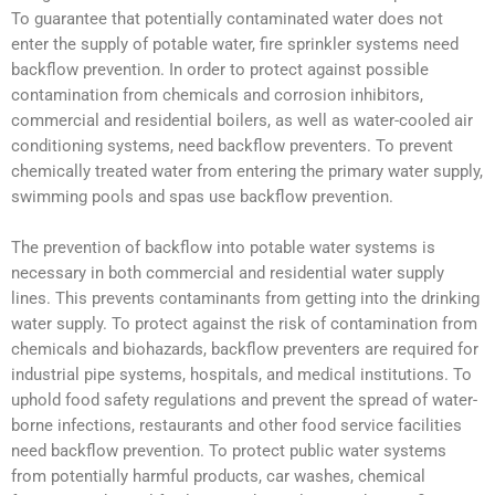
To guarantee that potentially contaminated water does not
enter the supply of potable water, fire sprinkler systems need
backflow prevention. In order to protect against possible
contamination from chemicals and corrosion inhibitors,
commercial and residential boilers, as well as water-cooled air
conditioning systems, need backflow preventers. To prevent
chemically treated water from entering the primary water supply,
swimming pools and spas use backflow prevention.
The prevention of backflow into potable water systems is
necessary in both commercial and residential water supply
lines. This prevents contaminants from getting into the drinking
water supply. To protect against the risk of contamination from
chemicals and biohazards, backflow preventers are required for
industrial pipe systems, hospitals, and medical institutions. To
uphold food safety regulations and prevent the spread of water-
borne infections, restaurants and other food service facilities
need backflow prevention. To protect public water systems
from potentially harmful products, car washes, chemical