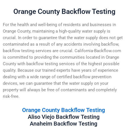
Orange County Backflow Testing
For the health and well-being of residents and businesses in
Orange County, maintaining a high-quality water supply is
crucial. In order to guarantee that the water supply does not get
contaminated as a result of any accidents involving backflow,
backflow testing services are crucial. California-Backflow.com
is committed to providing the communities located in Orange
County with backflow testing services of the highest possible
quality. Because our trained experts have years of experience
dealing with a wide range of certified backflow prevention
devices, we can guarantee that the water supply on your
property will always be free of contaminants and completely
risk-free.
Orange County Backflow Testing
Aliso Viejo Backflow Testing
Anaheim Backflow Testing