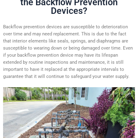
the Backflow Prevention
Devices?
Backflow prevention devices are susceptible to deterioration
over time and may need replacement. This is due to the fact
that interior elements like seals, springs, and diaphragms are
susceptible to wearing down or being damaged over time. Even
if your backflow prevention device may have its lifespan
extended by routine inspections and maintenance, it is still
important to have it replaced at the appropriate intervals to
guarantee that it will continue to
safeguard your water supply.