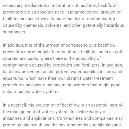
necessary in educational institutions. In addition, backflow
preventers are an absolute need in pharmaceutical production
facilities because they eliminate the risk of contamination
caused by chemicals, solvents, and other potentially hazardous
substances.
In addition, it is of the utmost importance to give backflow
prevention some thought in recreational facilities such as golf
courses and parks, where there is the possibility of
contamination caused by pesticides and fertilizers. In addition,
backflow preventers assist protect water supplies in zoos and
aquariums, which have their own distinct water treatment
procedures and waste management systems that might pose
risks to public water systems.
In a nutshell, the prevention of backflow is an essential part of
the management of water systems in a wide variety of
industries and applications. Communities and companies may
protect public health and the environment by establishing and