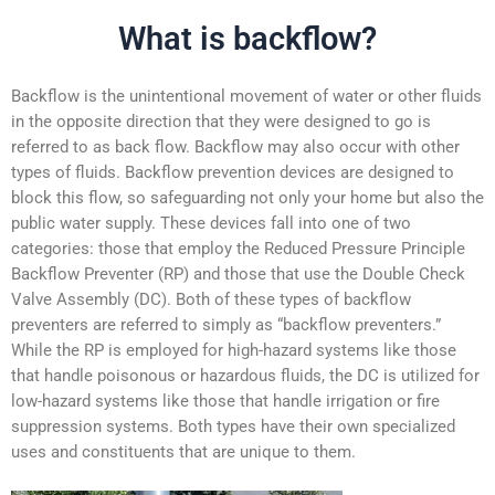
What is backflow?
Backflow is the unintentional movement of water or other fluids
in the opposite direction that they were designed to go is
referred to as back flow. Backflow may also occur with other
types of fluids. Backflow prevention devices are designed to
block this flow, so safeguarding not only your home but also the
public water supply. These devices fall into one of two
categories: those that employ the Reduced Pressure Principle
Backflow Preventer (RP) and those that use the Double Check
Valve Assembly (DC). Both of these types of backflow
preventers are referred to simply as “backflow preventers.”
While the RP is employed for high-hazard systems like those
that handle poisonous or hazardous fluids, the DC is utilized for
low-hazard systems like those that handle irrigation or fire
suppression systems. Both types have their own specialized
uses and constituents that are unique to them.