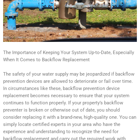
The Importance of Keeping Your System Up-to-Date, Especially
When It Comes to Backflow Replacement
The safety of your water supply may be jeopardized if backflow
prevention devices are allowed to deteriorate or fail over time.
In circumstances like these, backflow prevention device
replacement becomes necessary to ensure that your system
continues to function properly. If your property’s backflow
preventer is broken or otherwise out of date, you should
consider replacing it with a brand-new, high-quality one. You can
simply locate certified experts in your area who have the
experience and understanding to recognize the need for
backflow replacement and carry out the required work with