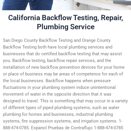
California Backflow Testing, Repair,
Plumbing Service
San Diego County Backflow Testing and Orange County
Backflow Testing both have local plumbing services and
businesses that do certified backflow testing that may assist
you. Backflow testing, backflow repair services, and the
installation of new backflow prevention devices for your home
or place of business may be areas of competence for each of
the local businesses. Backflow happens when pressure
fluctuations in your plumbing system induce unintentional
movement of water in the opposite direction that it was
designed to travel. This is something that may occur in a variety
of different types of piped plumbing systems, such as water
plumbing for homes and businesses, industrial plumbing
systems, fire suppression systems, and irrigation systems. 1-
888-474-0785. Espanol Pruebas de Contraflujo 1-888-474-0785