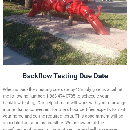
Backflow Testing Due Date
When is backflow testing due date by? Simply give us a call at
the following number: 1-888-474-0785 to schedule your
backflow testing. Our helpful team will work with you to arrange
a time that is convenient for one of our certified experts to visit
your home and do the required tests. This appointment will be
scheduled as soon as possible. We are aware of the
significance of providing prompt service and will make every