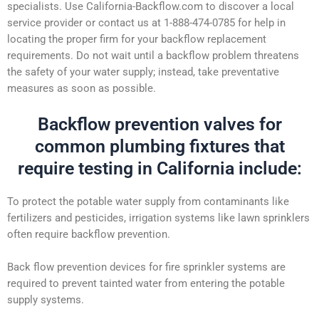
specialists. Use California-Backflow.com to discover a local
service provider or contact us at 1-888-474-0785 for help in
locating the proper firm for your backflow replacement
requirements. Do not wait until a backflow problem threatens
the safety of your water supply; instead, take preventative
measures as soon as possible.
Backflow prevention valves for
common plumbing fixtures that
require testing in California include:
To protect the potable water supply from contaminants like
fertilizers and pesticides, irrigation systems like lawn sprinklers
often require backflow prevention.
Back flow prevention devices for fire sprinkler systems are
required to prevent tainted water from entering the potable
supply systems.