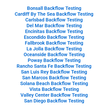
Bonsall Backflow Testing
Cardiff By The Sea Backflow Testing
Carlsbad Backflow Testing
Del Mar Backflow Testing
Encinitas Backflow Testing
Escondido Backflow Testing
Fallbrook Backflow Testing
La Jolla Backflow Testing
Oceanside Backflow Testing
Poway Backflow Testing
Rancho Santa Fe Backflow Testing
San Luis Rey Backflow Testing
San Marcos Backflow Testing
Solana Beach Backflow Testing
Vista Backflow Testing
Valley Center Backflow Testing
San Diego Backflow Testing