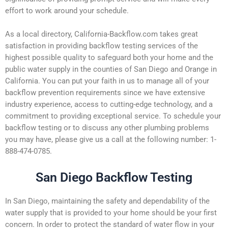
effort to work around your schedule.
As a local directory, California-Backflow.com takes great
satisfaction in providing backflow testing services of the
highest possible quality to safeguard both your home and the
public water supply in the counties of San Diego and Orange in
California. You can put your faith in us to manage all of your
backflow prevention requirements since we have extensive
industry experience, access to cutting-edge technology, and a
commitment to providing exceptional service. To schedule your
backflow testing or to discuss any other plumbing problems
you may have, please give us a call at the following number: 1-
888-474-0785.
San Diego Backflow Testing
In San Diego, maintaining the safety and dependability of the
water supply that is provided to your home should be your first
concern. In order to protect the standard of water flow in your