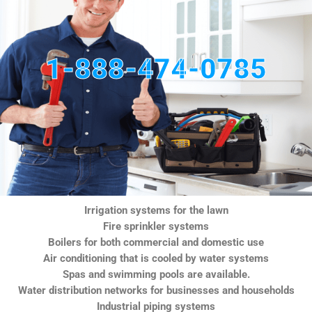
1-888-474-0785
Irrigation systems for the lawn
Fire sprinkler systems
Boilers for both commercial and domestic use
Air conditioning that is cooled by water systems
Spas and swimming pools are available.
Water distribution networks for businesses and households
Industrial piping systems