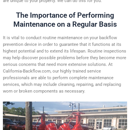
are unique to your property. We can do this for you.
The Importance of Performing
Maintenance on a Regular Basis
It is vital to conduct routine maintenance on your backflow
prevention device in order to guarantee that it functions at its
highest potential and to extend its lifespan. Routine inspections
may help discover possible problems before they become more
serious concerns that need more extensive solutions. At
California-Backflow.com, our highly trained service
professionals are able to perform complete maintenance
services, which may include cleaning, repairing, and replacing
worn or broken components as necessary.