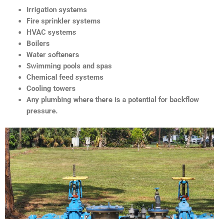
Irrigation systems
Fire sprinkler systems
HVAC systems
Boilers
Water softeners
Swimming pools and spas
Chemical feed systems
Cooling towers
Any plumbing where there is a potential for backflow
pressure.